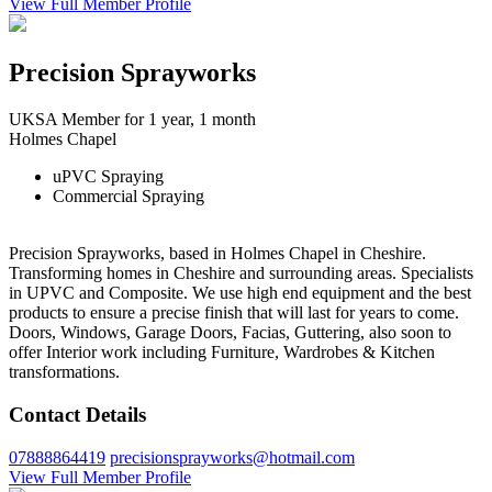
View Full Member Profile
Precision Sprayworks
UKSA Member for 1 year, 1 month
Holmes Chapel
uPVC Spraying
Commercial Spraying
Precision Sprayworks, based in Holmes Chapel in Cheshire.
Transforming homes in Cheshire and surrounding areas. Specialists
in UPVC and Composite. We use high end equipment and the best
products to ensure a precise finish that will last for years to come.
Doors, Windows, Garage Doors, Facias, Guttering, also soon to
offer Interior work including Furniture, Wardrobes & Kitchen
transformations.
Contact Details
07888864419
precisionsprayworks@hotmail.com
View Full Member Profile