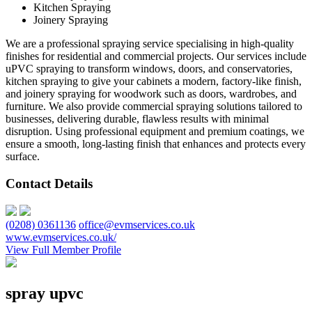
Kitchen Spraying
Joinery Spraying
We are a professional spraying service specialising in high-quality
finishes for residential and commercial projects. Our services include
uPVC spraying to transform windows, doors, and conservatories,
kitchen spraying to give your cabinets a modern, factory-like finish,
and joinery spraying for woodwork such as doors, wardrobes, and
furniture. We also provide commercial spraying solutions tailored to
businesses, delivering durable, flawless results with minimal
disruption. Using professional equipment and premium coatings, we
ensure a smooth, long-lasting finish that enhances and protects every
surface.
Contact Details
(0208) 0361136
office@evmservices.co.uk
www.evmservices.co.uk/
View Full Member Profile
spray upvc