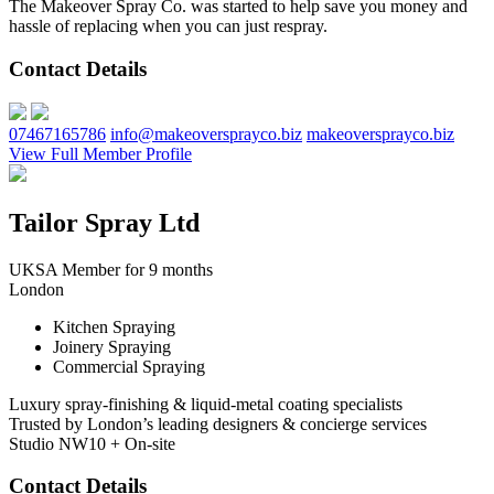
The Makeover Spray Co. was started to help save you money and
hassle of replacing when you can just respray.
Contact Details
07467165786
info@makeoversprayco.biz
makeoversprayco.biz
View Full Member Profile
Tailor Spray Ltd
UKSA Member for 9 months
London
Kitchen Spraying
Joinery Spraying
Commercial Spraying
Luxury spray-finishing & liquid-metal coating specialists
Trusted by London’s leading designers & concierge services
Studio NW10 + On-site
Contact Details