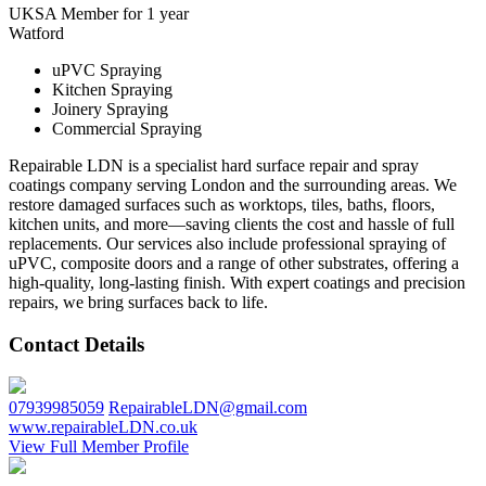
UKSA Member for 1 year
Watford
uPVC Spraying
Kitchen Spraying
Joinery Spraying
Commercial Spraying
Repairable LDN is a specialist hard surface repair and spray
coatings company serving London and the surrounding areas. We
restore damaged surfaces such as worktops, tiles, baths, floors,
kitchen units, and more—saving clients the cost and hassle of full
replacements. Our services also include professional spraying of
uPVC, composite doors and a range of other substrates, offering a
high-quality, long-lasting finish. With expert coatings and precision
repairs, we bring surfaces back to life.
Contact Details
07939985059
RepairableLDN@gmail.com
www.repairableLDN.co.uk
View Full Member Profile