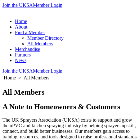
Join the UKSA
Member Login
Home
About
Find a Member
Member Directory
All Members
Merchandise
Partners
News
Join the UKSA
Member Login
Home
>
All Members
All Members
A Note to Homeowners & Customers
The UK Sprayers Association (UKSA) exists to support and grow
the uPVC and kitchen spraying industry by helping sprayers upskill,
connect, and build better businesses. Our members gain access to
training, resources, and tools designed to raise professional standards