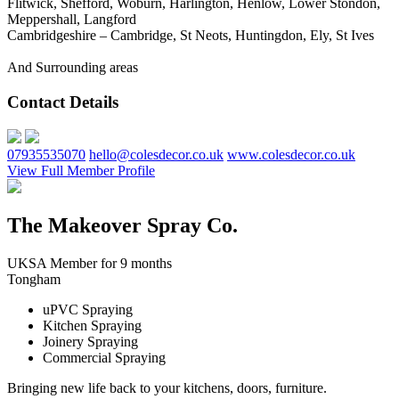
Flitwick, Shefford, Woburn, Harlington, Henlow, Lower Stondon,
Meppershall, Langford
Cambridgeshire – Cambridge, St Neots, Huntingdon, Ely, St Ives
And Surrounding areas
Contact Details
07935535070
hello@colesdecor.co.uk
www.colesdecor.co.uk
View Full Member Profile
The Makeover Spray Co.
UKSA Member for 9 months
Tongham
uPVC Spraying
Kitchen Spraying
Joinery Spraying
Commercial Spraying
Bringing new life back to your kitchens, doors, furniture.