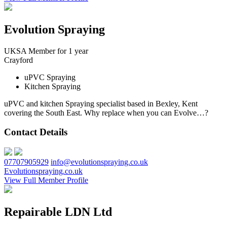
Evolution Spraying
UKSA Member for 1 year
Crayford
uPVC Spraying
Kitchen Spraying
uPVC and kitchen Spraying specialist based in Bexley, Kent
covering the South East. Why replace when you can Evolve…?
Contact Details
07707905929
info@evolutionspraying.co.uk
Evolutionspraying.co.uk
View Full Member Profile
Repairable LDN Ltd