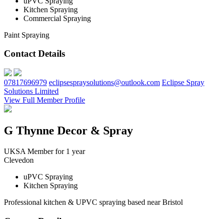
uPVC Spraying
Kitchen Spraying
Commercial Spraying
Paint Spraying
Contact Details
07817696979
eclipsespraysolutions@outlook.com
Eclipse Spray
Solutions Limited
View Full Member Profile
G Thynne Decor & Spray
UKSA Member for 1 year
Clevedon
uPVC Spraying
Kitchen Spraying
Professional kitchen & UPVC spraying based near Bristol