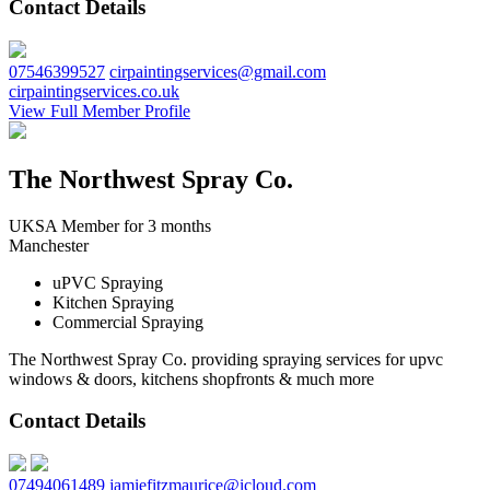
Contact Details
07546399527
cirpaintingservices@gmail.com
cirpaintingservices.co.uk
View Full Member Profile
The Northwest Spray Co.
UKSA Member for 3 months
Manchester
uPVC Spraying
Kitchen Spraying
Commercial Spraying
The Northwest Spray Co. providing spraying services for upvc
windows & doors, kitchens shopfronts & much more
Contact Details
07494061489
jamiefitzmaurice@icloud.com