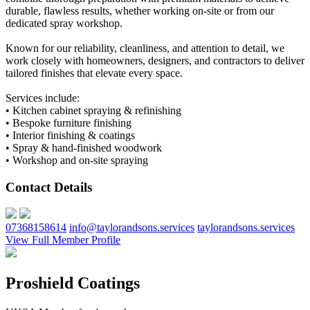
durable, flawless results, whether working on-site or from our
dedicated spray workshop.
Known for our reliability, cleanliness, and attention to detail, we
work closely with homeowners, designers, and contractors to deliver
tailored finishes that elevate every space.
Services include:
• Kitchen cabinet spraying & refinishing
• Bespoke furniture finishing
• Interior finishing & coatings
• Spray & hand-finished woodwork
• Workshop and on-site spraying
Contact Details
07368158614
info@taylorandsons.services
taylorandsons.services
View Full Member Profile
Proshield Coatings