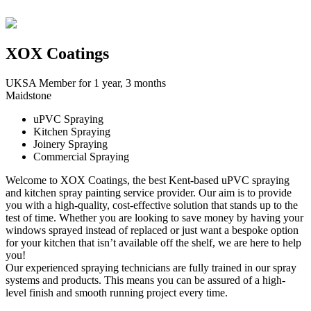
XOX Coatings
UKSA Member for 1 year, 3 months
Maidstone
uPVC Spraying
Kitchen Spraying
Joinery Spraying
Commercial Spraying
Welcome to XOX Coatings, the best Kent-based uPVC spraying
and kitchen spray painting service provider. Our aim is to provide
you with a high-quality, cost-effective solution that stands up to the
test of time. Whether you are looking to save money by having your
windows sprayed instead of replaced or just want a bespoke option
for your kitchen that isn’t available off the shelf, we are here to help
you!
Our experienced spraying technicians are fully trained in our spray
systems and products. This means you can be assured of a high-
level finish and smooth running project every time.