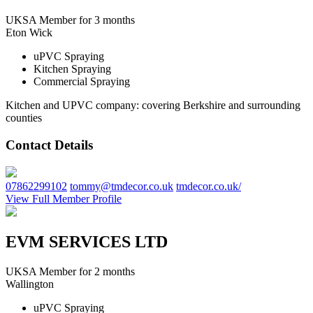
UKSA Member for 3 months
Eton Wick
uPVC Spraying
Kitchen Spraying
Commercial Spraying
Kitchen and UPVC company: covering Berkshire and surrounding
counties
Contact Details
07862299102
tommy@tmdecor.co.uk
tmdecor.co.uk/
View Full Member Profile
EVM SERVICES LTD
UKSA Member for 2 months
Wallington
uPVC Spraying