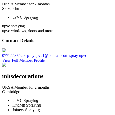
UKSA Member for 2 months
Stokenchurch
uPVC Spraying
upvc spraying
upvc windows, doors and more
Contact Details
07715587520
sprayupvc1@hotmail.com
spray upvc
View Full Member Profile
mhsdecorations
UKSA Member for 2 months
Cambridge
uPVC Spraying
Kitchen Spraying
Joinery Spraying