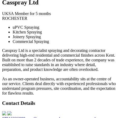
Casspray Ltd
UKSA Member for 5 months
ROCHESTER
uPVC Spraying
Kitchen Spraying
Joinery Spraying
Commercial Spraying
Casspray Ltd is a specialist spraying and decorating contractor
delivering high-end residential and commercial finishes across Kent.
Built on more than 2 decades of trade experience, the company was
established to raise standards in an industry where detail,
preparation, and product knowledge are often overlooked.
As an owner-operated business, accountability sits at the centre of
our service. Clients deal directly with experienced professionals who
understand program pressures, site coordination, and the expectation
for flawless results.
Contact Details