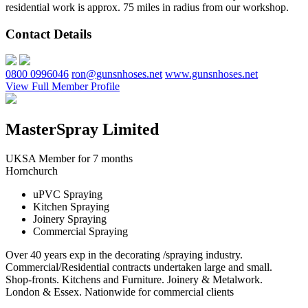
residential work is approx. 75 miles in radius from our workshop.
Contact Details
0800 0996046
ron@gunsnhoses.net
www.gunsnhoses.net
View Full Member Profile
MasterSpray Limited
UKSA Member for 7 months
Hornchurch
uPVC Spraying
Kitchen Spraying
Joinery Spraying
Commercial Spraying
Over 40 years exp in the decorating /spraying industry.
Commercial/Residential contracts undertaken large and small.
Shop-fronts. Kitchens and Furniture. Joinery & Metalwork.
London & Essex. Nationwide for commercial clients