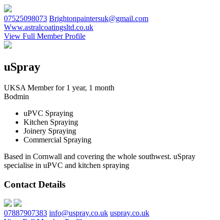
07525098073
Brightonpaintersuk@gmail.com
Www.astralcoatingsltd.co.uk
View Full Member Profile
uSpray
UKSA Member for 1 year, 1 month
Bodmin
uPVC Spraying
Kitchen Spraying
Joinery Spraying
Commercial Spraying
Based in Cornwall and covering the whole southwest. uSpray
specialise in uPVC and kitchen spraying
Contact Details
07887907383
info@uspray.co.uk
uspray.co.uk