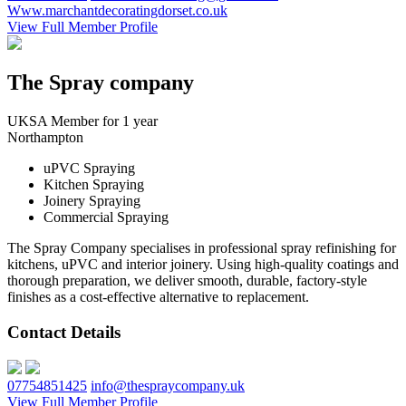
Www.marchantdecoratingdorset.co.uk
View Full Member Profile
The Spray company
UKSA Member for 1 year
Northampton
uPVC Spraying
Kitchen Spraying
Joinery Spraying
Commercial Spraying
The Spray Company specialises in professional spray refinishing for
kitchens, uPVC and interior joinery. Using high-quality coatings and
thorough preparation, we deliver smooth, durable, factory-style
finishes as a cost-effective alternative to replacement.
Contact Details
07754851425
info@thespraycompany.uk
View Full Member Profile