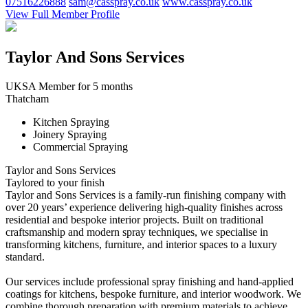
07516226888
sam@casspray.co.uk
www.casspray.co.uk
View Full Member Profile
Taylor And Sons Services
UKSA Member for 5 months
Thatcham
Kitchen Spraying
Joinery Spraying
Commercial Spraying
Taylor and Sons Services
Taylored to your finish
Taylor and Sons Services is a family-run finishing company with
over 20 years’ experience delivering high-quality finishes across
residential and bespoke interior projects. Built on traditional
craftsmanship and modern spray techniques, we specialise in
transforming kitchens, furniture, and interior spaces to a luxury
standard.
Our services include professional spray finishing and hand-applied
coatings for kitchens, bespoke furniture, and interior woodwork. We
combine thorough preparation with premium materials to achieve