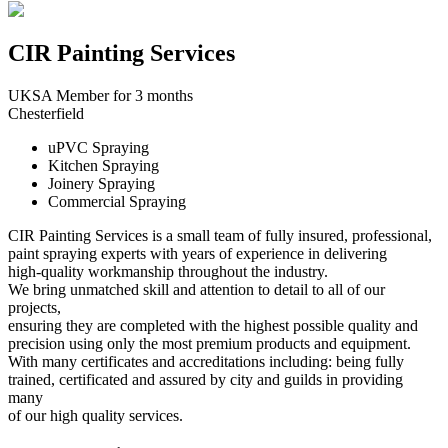
CIR Painting Services
UKSA Member for 3 months
Chesterfield
uPVC Spraying
Kitchen Spraying
Joinery Spraying
Commercial Spraying
CIR Painting Services is a small team of fully insured, professional,
paint spraying experts with years of experience in delivering
high-quality workmanship throughout the industry.
We bring unmatched skill and attention to detail to all of our
projects,
ensuring they are completed with the highest possible quality and
precision using only the most premium products and equipment.
With many certificates and accreditations including: being fully
trained, certificated and assured by city and guilds in providing
many
of our high quality services.