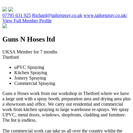
07795 631 925
Richard@tailorspray.co.uk
www.tailorspray.co.uk/
View Full Member Profile
Guns N Hoses ltd
UKSA Member for 7 months
Thetford
uPVC Spraying
Kitchen Spraying
Joinery Spraying
Commercial Spraying
Guns n Hoses work from our workshop in Thetford where we have
a large unit with a spray booth, preparation area and drying area plus
a showroom and office. We carry out residential and commercial
work from kitchen spraying to large warehouse re-sprays. We spray
UPVC, metal doors, windows, shopfronts, cladding and furniture.
The list is endless.
The commercial work can take us all over the country whilst the