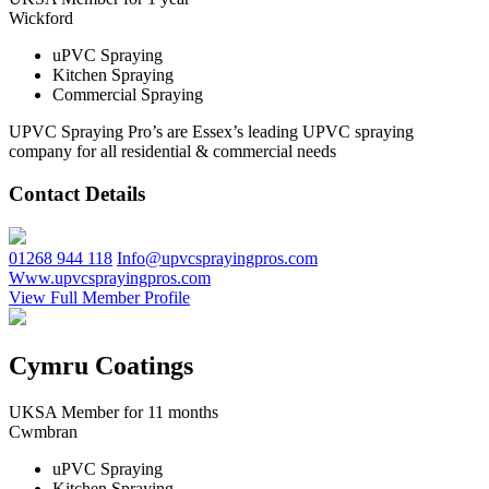
Wickford
uPVC Spraying
Kitchen Spraying
Commercial Spraying
UPVC Spraying Pro’s are Essex’s leading UPVC spraying
company for all residential & commercial needs
Contact Details
01268 944 118
Info@upvcsprayingpros.com
Www.upvcsprayingpros.com
View Full Member Profile
Cymru Coatings
UKSA Member for 11 months
Cwmbran
uPVC Spraying
Kitchen Spraying