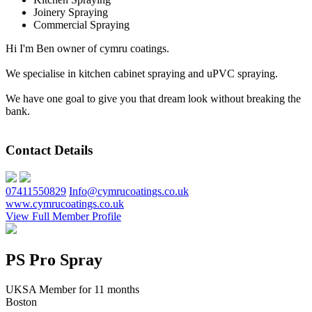
Joinery Spraying
Commercial Spraying
Hi I'm Ben owner of cymru coatings.
We specialise in kitchen cabinet spraying and uPVC spraying.
We have one goal to give you that dream look without breaking the
bank.
Contact Details
07411550829
Info@cymrucoatings.co.uk
www.cymrucoatings.co.uk
View Full Member Profile
PS Pro Spray
UKSA Member for 11 months
Boston