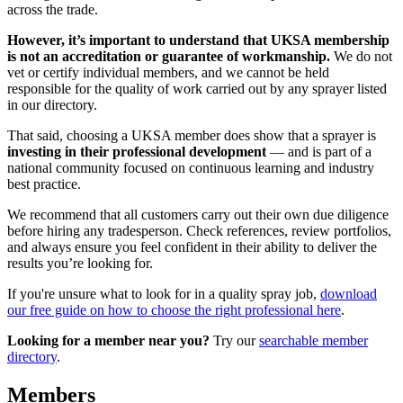
across the trade.
However, it’s important to understand that UKSA membership
is not an accreditation or guarantee of workmanship.
We do not
vet or certify individual members, and we cannot be held
responsible for the quality of work carried out by any sprayer listed
in our directory.
That said, choosing a UKSA member does show that a sprayer is
investing in their professional development
— and is part of a
national community focused on continuous learning and industry
best practice.
We recommend that all customers carry out their own due diligence
before hiring any tradesperson. Check references, review portfolios,
and always ensure you feel confident in their ability to deliver the
results you’re looking for.
If you're unsure what to look for in a quality spray job,
download
our free guide on how to choose the right professional here
.
Looking for a member near you?
Try our
searchable member
directory
.
Members