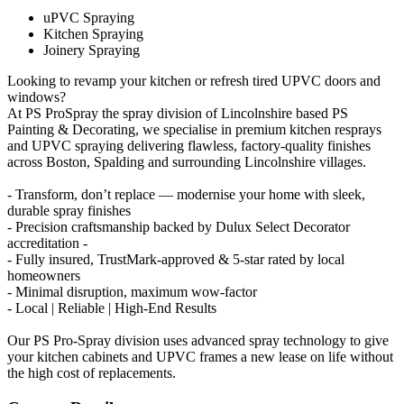
uPVC Spraying
Kitchen Spraying
Joinery Spraying
Looking to revamp your kitchen or refresh tired UPVC doors and
windows?
At PS ProSpray the spray division of Lincolnshire based PS
Painting & Decorating, we specialise in premium kitchen resprays
and UPVC spraying delivering flawless, factory-quality finishes
across Boston, Spalding and surrounding Lincolnshire villages.
- Transform, don’t replace — modernise your home with sleek,
durable spray finishes
- Precision craftsmanship backed by Dulux Select Decorator
accreditation -
- Fully insured, TrustMark-approved & 5-star rated by local
homeowners
- Minimal disruption, maximum wow-factor
- Local | Reliable | High-End Results
Our PS Pro-Spray division uses advanced spray technology to give
your kitchen cabinets and UPVC frames a new lease on life without
the high cost of replacements.