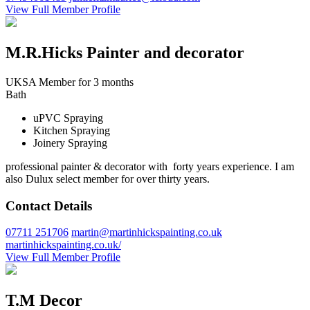
View Full Member Profile
M.R.Hicks Painter and decorator
UKSA Member for 3 months
Bath
uPVC Spraying
Kitchen Spraying
Joinery Spraying
professional painter & decorator with forty years experience. I am
also Dulux select member for over thirty years.
Contact Details
07711 251706
martin@martinhickspainting.co.uk
martinhickspainting.co.uk/
View Full Member Profile
T.M Decor