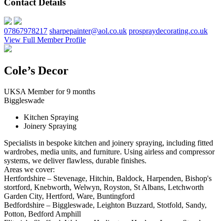
Contact Details
07867978217
sharpepainter@aol.co.uk
prospraydecorating.co.uk
View Full Member Profile
Cole’s Decor
UKSA Member for 9 months
Biggleswade
Kitchen Spraying
Joinery Spraying
Specialists in bespoke kitchen and joinery spraying, including fitted
wardrobes, media units, and furniture. Using airless and compressor
systems, we deliver flawless, durable finishes.
Areas we cover:
Hertfordshire – Stevenage, Hitchin, Baldock, Harpenden, Bishop's
stortford, Knebworth, Welwyn, Royston, St Albans, Letchworth
Garden City, Hertford, Ware, Buntingford
Bedfordshire – Biggleswade, Leighton Buzzard, Stotfold, Sandy,
Potton, Bedford Amphill