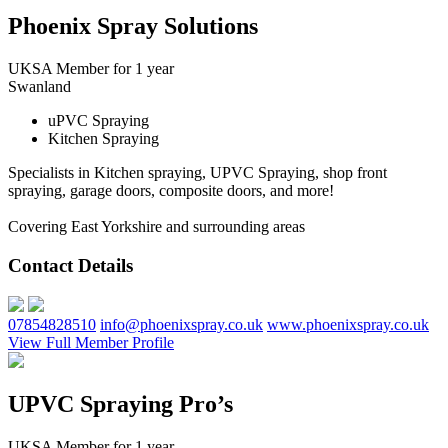
Phoenix Spray Solutions
UKSA Member for 1 year
Swanland
uPVC Spraying
Kitchen Spraying
Specialists in Kitchen spraying, UPVC Spraying, shop front
spraying, garage doors, composite doors, and more!
Covering East Yorkshire and surrounding areas
Contact Details
07854828510
info@phoenixspray.co.uk
www.phoenixspray.co.uk
View Full Member Profile
UPVC Spraying Pro’s
UKSA Member for 1 year