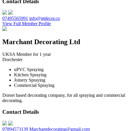
Contact Details
07495565991
info@gtdecor.co
View Full Member Profile
Marchant Decorating Ltd
UKSA Member for 1 year
Dorchester
uPVC Spraying
Kitchen Spraying
Joinery Spraying
Commercial Spraying
Dorset based decorating company, for all spraying and commercial
decorating.
Contact Details
07894573139
Marchantdecorating@gmail.com