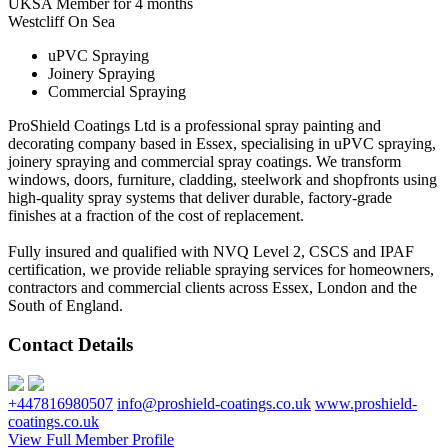
UKSA Member for 4 months
Westcliff On Sea
uPVC Spraying
Joinery Spraying
Commercial Spraying
ProShield Coatings Ltd is a professional spray painting and
decorating company based in Essex, specialising in uPVC spraying,
joinery spraying and commercial spray coatings. We transform
windows, doors, furniture, cladding, steelwork and shopfronts using
high-quality spray systems that deliver durable, factory-grade
finishes at a fraction of the cost of replacement.
Fully insured and qualified with NVQ Level 2, CSCS and IPAF
certification, we provide reliable spraying services for homeowners,
contractors and commercial clients across Essex, London and the
South of England.
Contact Details
+447816980507
info@proshield-coatings.co.uk
www.proshield-
coatings.co.uk
View Full Member Profile