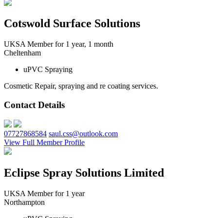
Cotswold Surface Solutions
UKSA Member for 1 year, 1 month
Cheltenham
uPVC Spraying
Cosmetic Repair, spraying and re coating services.
Contact Details
07727868584
saul.css@outlook.com
View Full Member Profile
Eclipse Spray Solutions Limited
UKSA Member for 1 year
Northampton