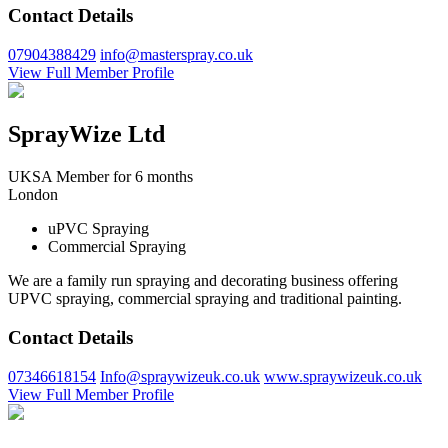
Contact Details
07904388429
info@masterspray.co.uk
View Full Member Profile
SprayWize Ltd
UKSA Member for 6 months
London
uPVC Spraying
Commercial Spraying
We are a family run spraying and decorating business offering
UPVC spraying, commercial spraying and traditional painting.
Contact Details
07346618154
Info@spraywizeuk.co.uk
www.spraywizeuk.co.uk
View Full Member Profile