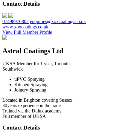
Contact Details
07498976802
enquiries@xoxcoatings.co.uk
www.xoxcoatings.co.uk
View Full Member Profile
Astral Coatings Ltd
UKSA Member for 1 year, 1 month
Southwick
uPVC Spraying
Kitchen Spraying
Joinery Spraying
Located in Brighton covering Sussex
30years experience in the trade
Trained via the Dulux academy
Full member of UKSA
Contact Details