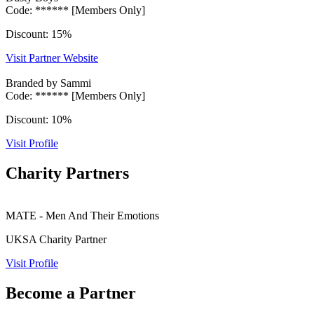
Code: ****** [Members Only]
Discount: 15%
Visit Partner Website
Branded by Sammi
Code: ****** [Members Only]
Discount: 10%
Visit Profile
Charity Partners
MATE - Men And Their Emotions
UKSA Charity Partner
Visit Profile
Become a Partner