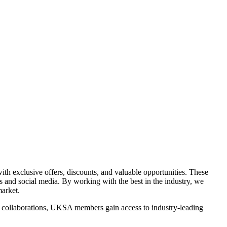
th exclusive offers, discounts, and valuable opportunities. These
ds and social media. By working with the best in the industry, we
arket.
se collaborations, UKSA members gain access to industry-leading