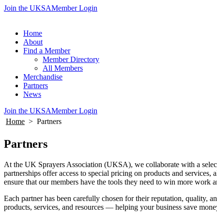
Join the UKSA
Member Login
Home
About
Find a Member
Member Directory
All Members
Merchandise
Partners
News
Join the UKSA
Member Login
Home
>
Partners
Partners
At the UK Sprayers Association (UKSA), we collaborate with a select 
partnerships offer access to special pricing on products and services,
ensure that our members have the tools they need to win more work a
Each partner has been carefully chosen for their reputation, quality
products, services, and resources — helping your business save mone