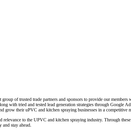
group of trusted trade partners and sponsors to provide our members wi
 along with tried and tested lead generation strategies through Google A
nd grow their uPVC and kitchen spraying businesses in a competitive m
, and relevance to the UPVC and kitchen spraying industry. Through the
y and stay ahead.