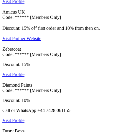
Visit Profile
Amicus UK
Code: ****** [Members Only]
Discount: 15% oﬀ first order and 10% from then on.
Visit Partner Website
Zebracoat
Code: ****** [Members Only]
Discount: 15%
Visit Profile
Diamond Paints
Code: ****** [Members Only]
Discount: 10%
Call or WhatsApp +44 7428 061155
Visit Profile
Dusty Boys