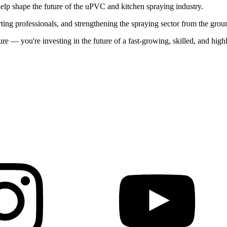
lp shape the future of the uPVC and kitchen spraying industry.
rting professionals, and strengthening the spraying sector from the grou
re — you're investing in the future of a fast-growing, skilled, and hi