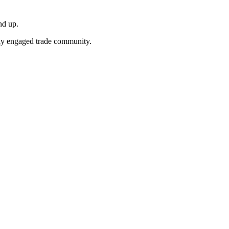
nd up.
ghly engaged trade community.