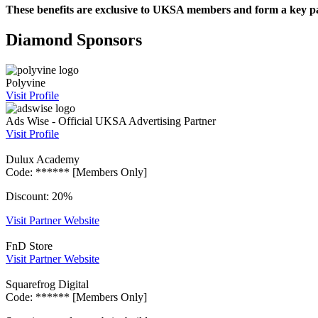
These benefits are exclusive to UKSA members and form a key pa
Diamond Sponsors
Polyvine
Visit Profile
Ads Wise - Official UKSA Advertising Partner
Visit Profile
Dulux Academy
Code: ****** [Members Only]
Discount: 20%
Visit Partner Website
FnD Store
Visit Partner Website
Squarefrog Digital
Code: ****** [Members Only]