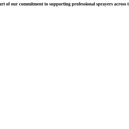
rt of our commitment to supporting professional sprayers across 