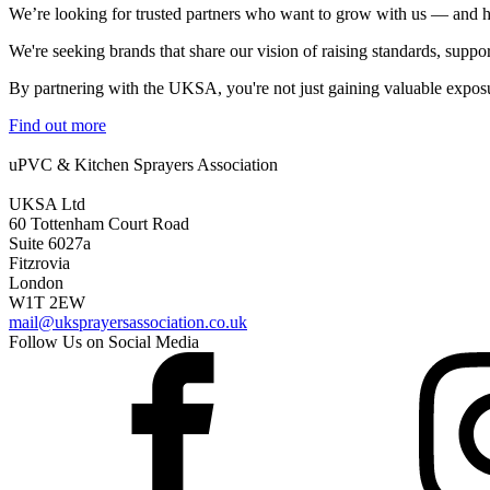
We’re looking for trusted partners who want to grow with us — and he
We're seeking brands that share our vision of raising standards, suppo
By partnering with the UKSA, you're not just gaining valuable exposu
Find out more
uPVC & Kitchen Sprayers Association
UKSA Ltd
60 Tottenham Court Road
Suite 6027a
Fitzrovia
London
W1T 2EW
mail@uksprayersassociation.co.uk
Follow Us on Social Media