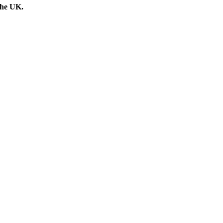
the UK.