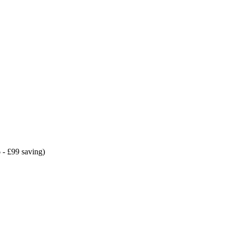
 - £99 saving)