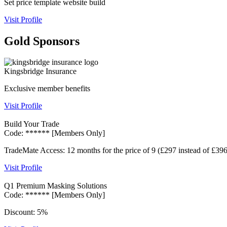
Set price template website build
Visit Profile
Gold Sponsors
Kingsbridge Insurance
Exclusive member benefits
Visit Profile
Build Your Trade
Code: ****** [Members Only]
TradeMate Access: 12 months for the price of 9 (£297 instead of £396
Visit Profile
Q1 Premium Masking Solutions
Code: ****** [Members Only]
Discount: 5%