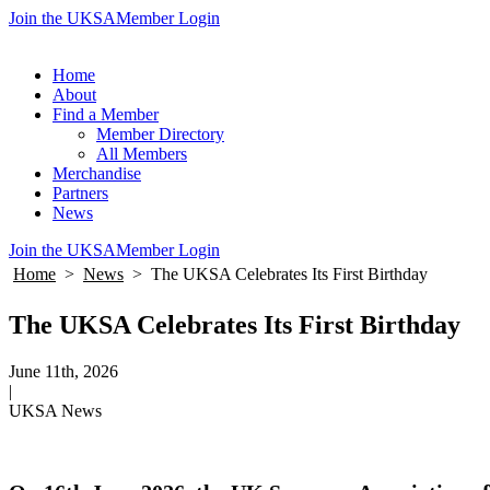
Join the UKSA
Member Login
Home
About
Find a Member
Member Directory
All Members
Merchandise
Partners
News
Join the UKSA
Member Login
Home
>
News
>
The UKSA Celebrates Its First Birthday
The UKSA Celebrates Its First Birthday
June 11th, 2026
|
UKSA News