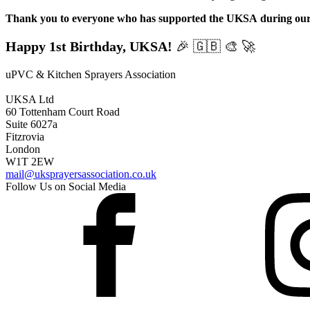
Thank you to everyone who has supported the UKSA
during our
Happy 1st Birthday, UKSA!
🎉 🇬🇧 🎨 🚀
uPVC & Kitchen Sprayers Association
UKSA Ltd
60 Tottenham Court Road
Suite 6027a
Fitzrovia
London
W1T 2EW
mail@uksprayersassociation.co.uk
Follow Us on Social Media