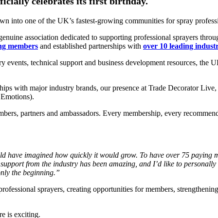
ially celebrates its first birthday.
rown into one of the UK’s fastest-growing communities for spray profess
genuine association dedicated to supporting professional sprayers throu
ing members
and established partnerships with
over 10 leading indust
try events, technical support and business development resources, the
ships with major industry brands, our presence at Trade Decorator Live
 Emotions).
mbers, partners and ambassadors. Every membership, every recommendat
uld have imagined how quickly it would grow. To
have over 75 paying 
 support from the
industry has been amazing, and I’d like to personally
 only the beginning.”
ofessional sprayers, creating opportunities for members, strengthening 
 is exciting.