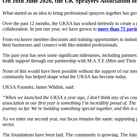
On 16th June 2026, the UK Sprayers Association offic
What started as an idea to bring professional sprayers together has g
Over the past 12 months, the UKSA has worked tirelessly to create a 
collaboration. In just one year, we have grown to
more than 75 pay
From exclusive member discounts and training opportunities to indus
their businesses and connect with like-minded professionals.
The past year has seen some significant milestones, including partner
health support through our partnership with M.A.T.E (Men and Their
None of this would have been possible without the support of our me
community has helped shape what the UKSA has become today.
UKSA Founder, James Wildish, said:
“When we launched the UKSA a year ago, I don’t think any
of us co
association in our first year is
something I’m incredibly proud of. The
journey so far. We’re building something special
together, and this is
As we enter our second year, our focus remains the same: supporting pr
sector.
The foundations have been laid. The community is growing. The future