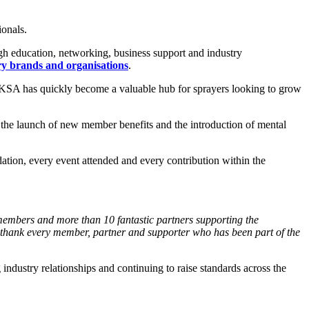
ionals.
gh education, networking, business support and industry
ry
brands and organisations
.
 UKSA has quickly become a valuable hub for sprayers looking to grow
, the launch of new member benefits and the introduction of mental
ion, every event attended and every contribution within the
members and more than 10 fantastic
partners supporting the
 thank
every member, partner and supporter who has been part of
the
industry relationships and continuing to raise standards across the