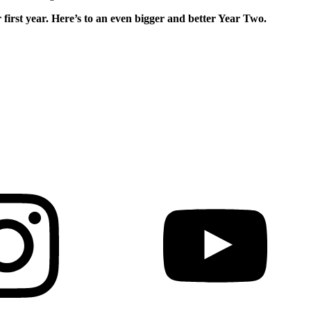
 first year. Here’s to an even bigger and
better Year Two.